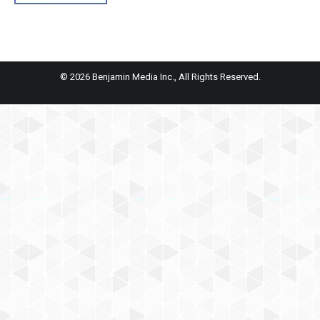
© 2026 Benjamin Media Inc., All Rights Reserved.