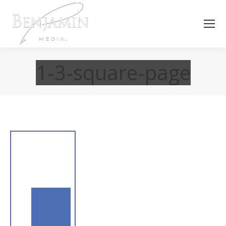
1-3-square-page