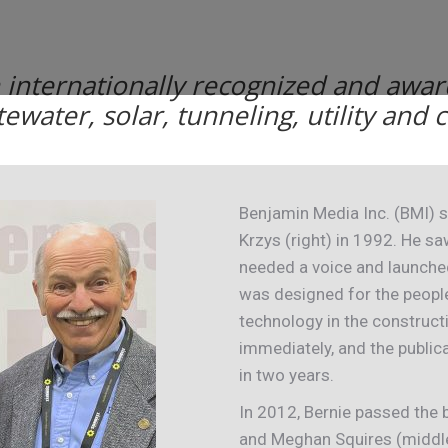
n internationally recognized and awar
tewater, solar, tunneling, utility and
Benjamin Media Inc. (BMI) s
Krzys (right) in 1992. He s
needed a voice and launch
was designed for the peopl
technology in the construct
immediately, and the public
in two years.
In 2012, Bernie passed the b
and Meghan Squires (middle)