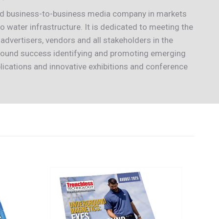
ted business-to-business media company in markets
 water infrastructure. It is dedicated to meeting the
 advertisers, vendors and all stakeholders in the
 found success identifying and promoting emerging
lications and innovative exhibitions and conference