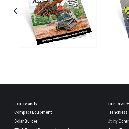
Our Brands
Our Brands
Compact Equipment
Trenchless
Solar Builder
Utility Cont