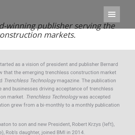
d-winning publisher serving the
 construction markets.
tarted as a vision of president and publisher Bernard
aw that the emerging trenchless construction market
ed
Trenchless Technology
magazine. The publication
e and businesses driving acceptance of trenchless
ion market.
Trenchless Technology
was accepted
ation grew from a bi-monthly to a monthly publication
aton to son and new President, Robert Krzys (left),
, Rob’s daughter, joined BMI in 2014.