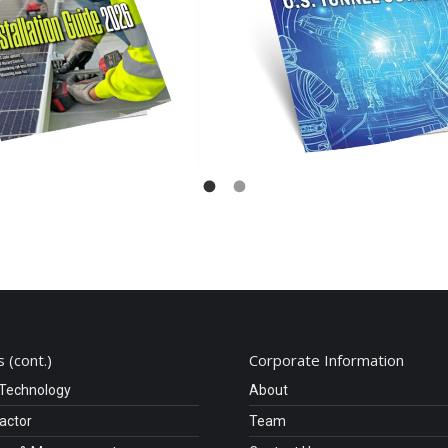
 (cont.)
Corporate Information
 Technology
About
ractor
Team