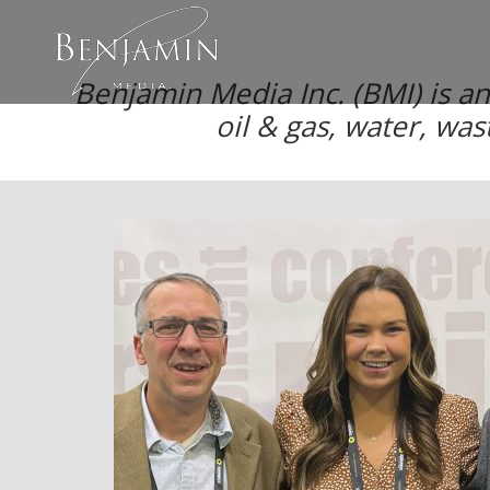
Benjamin Media Inc. (BMI) is a
oil & gas, water, was