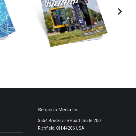
Benjamin Media Inc.
3554 Brecksville Road | Suite 200
Richfield, OH 44286 USA