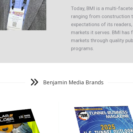
Today, BMI is a multi-face
ranging from construction to
expectations of its readers,
markets it serves. BMI has
markets through quality pub
programs.
Benjamin Media Brands