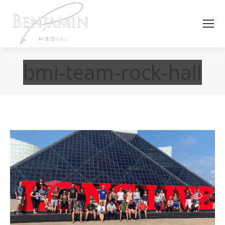
bmi-team-rock-hall