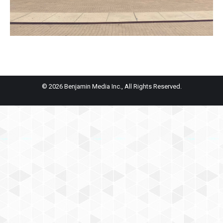
© 2026 Benjamin Media Inc., All Rights Reserved.