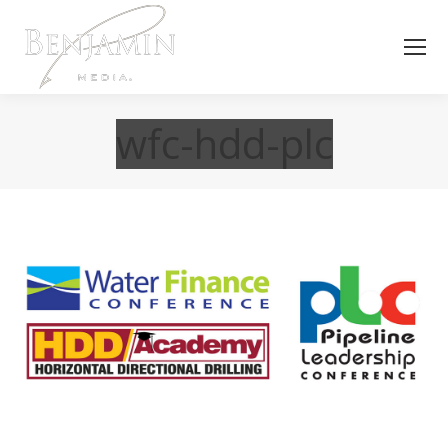
wfc-hdd-plc