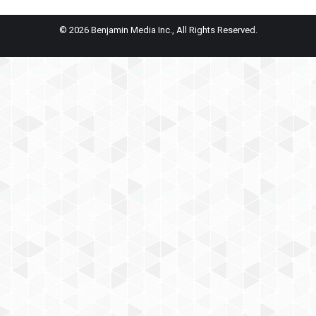
© 2026 Benjamin Media Inc., All Rights Reserved.