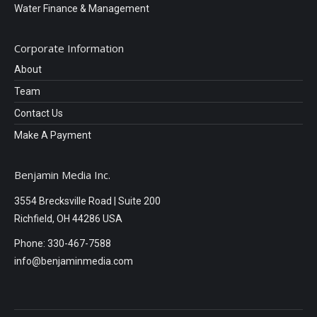
Water Finance & Management
Corporate Information
About
Team
Contact Us
Make A Payment
Benjamin Media Inc.
3554 Brecksville Road | Suite 200
Richfield, OH 44286 USA
Phone: 330-467-7588
info@benjaminmedia.com