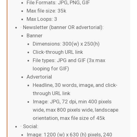
File Formats: JPG, PNG, GIF
Max file size: 35k
Max Loops: 3
· Newsletter (banner OR advertorial):
Banner
Dimensions: 300(w) x 250(h)
Click-through URL link
File types: JPG and GIF (3x max
looping for GIF)
Advertorial
Headline, 30 words, image, and click-
through URL link
Image: JPG, 72 dpi, min 400 pixels
wide, max 800 pixels wide, landscape
orientation, max file size of 45k
· Social:
Image: 1200 (w) x 630 (h) pixels, 240