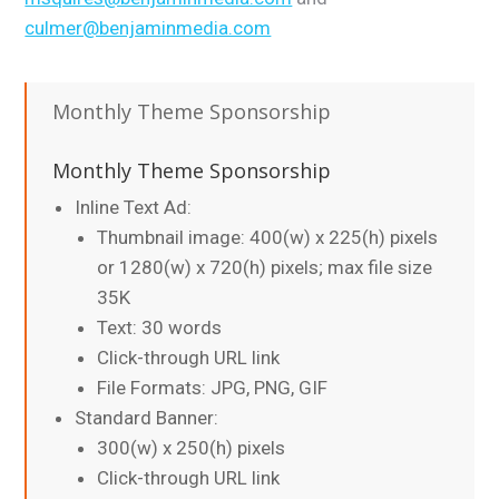
culmer@benjaminmedia.com
Monthly Theme Sponsorship
Monthly Theme Sponsorship
Inline Text Ad:
Thumbnail image: 400(w) x 225(h) pixels
or 1280(w) x 720(h) pixels; max file size
35K
Text: 30 words
Click-through URL link
File Formats: JPG, PNG, GIF
Standard Banner:
300(w) x 250(h) pixels
Click-through URL link