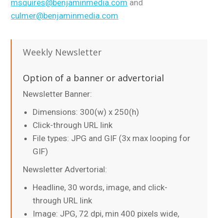
msquires@benjaminmedia.com
and
culmer@benjaminmedia.com
Weekly Newsletter
Option of a banner or advertorial
Newsletter Banner:
Dimensions: 300(w) x 250(h)
Click-through URL link
File types: JPG and GIF (3x max looping for
GIF)
Newsletter Advertorial:
Headline, 30 words, image, and click-
through URL link
Image: JPG, 72 dpi, min 400 pixels wide,