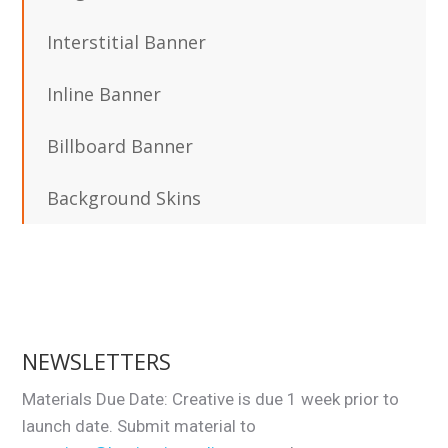
Interstitial Banner
Inline Banner
Billboard Banner
Background Skins
NEWSLETTERS
Materials Due Date: Creative is due 1 week prior to
launch date. Submit material to