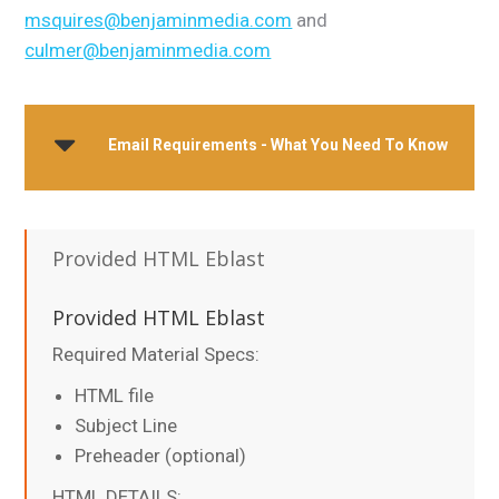
msquires@benjaminmedia.com
and
culmer@benjaminmedia.com
Email Requirements - What You Need To Know
Provided HTML Eblast
Provided HTML Eblast
Required Material Specs:
HTML file
Subject Line
Preheader (optional)
HTML DETAILS: