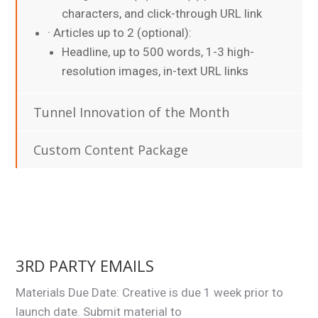
characters, and click-through URL link
· Articles up to 2 (optional):
Headline, up to 500 words, 1-3 high-
resolution images, in-text URL links
Tunnel Innovation of the Month
Custom Content Package
3RD PARTY EMAILS
Materials Due Date: Creative is due 1 week prior to
launch date. Submit material to