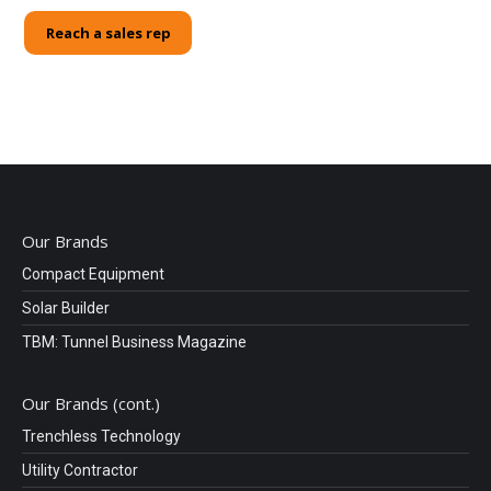
Reach a sales rep
Our Brands
Compact Equipment
Solar Builder
TBM: Tunnel Business Magazine
Our Brands (cont.)
Trenchless Technology
Utility Contractor