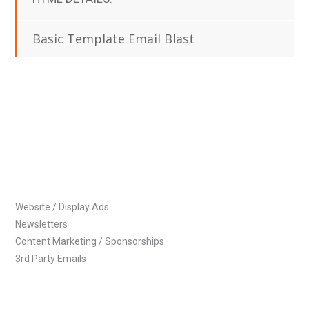
Basic Template Email Blast
Website / Display Ads
Newsletters
Content Marketing / Sponsorships
3rd Party Emails