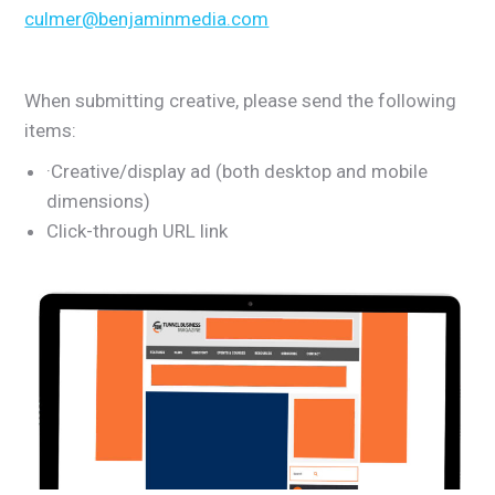
culmer@benjaminmedia.com
When submitting creative, please send the following
items:
·Creative/display ad (both desktop and mobile
dimensions)
Click-through URL link