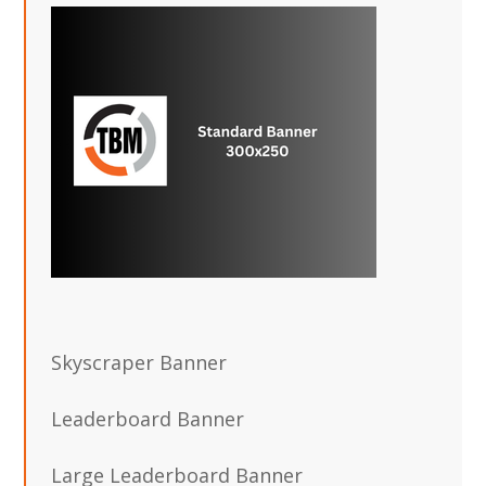
Skyscraper Banner
Leaderboard Banner
Large Leaderboard Banner