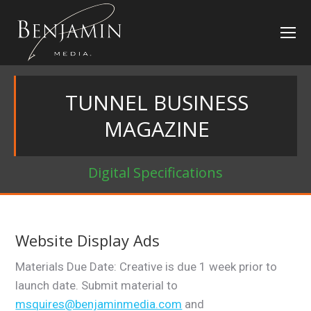
TUNNEL BUSINESS
MAGAZINE
Digital Specifications
Website Display Ads
Materials Due Date: Creative is due 1 week prior to
launch date. Submit material to
msquires@benjaminmedia.com
and