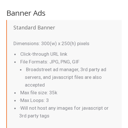
Banner Ads
Standard Banner
Dimensions: 300(w) x 250(h) pixels
Click-through URL link
File Formats: JPG, PNG, GIF
Broadstreet ad manager, 3rd party ad
servers, and javascript files are also
accepted
Max file size: 35k
·Max Loops: 3
·Will not host any images for javascript or
3rd party tags