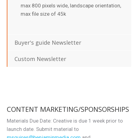
max 800 pixels wide, landscape orientation,
max file size of 45k
Buyer's guide Newsletter
Custom Newsletter
CONTENT MARKETING/SPONSORSHIPS
Materials Due Date: Creative is due 1 week prior to
launch date. Submit material to
msquires@benjaminmedia.com
and