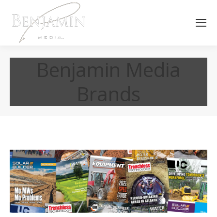
Benjamin Media
Brands