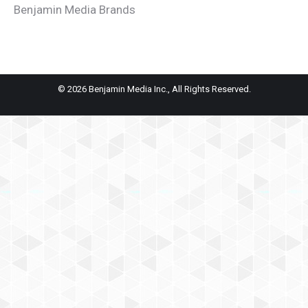
Benjamin Media Brands
© 2026 Benjamin Media Inc., All Rights Reserved.