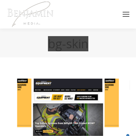
bg-skin