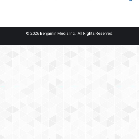
© 2026 Benjamin Media Inc., All Rights Reserved.