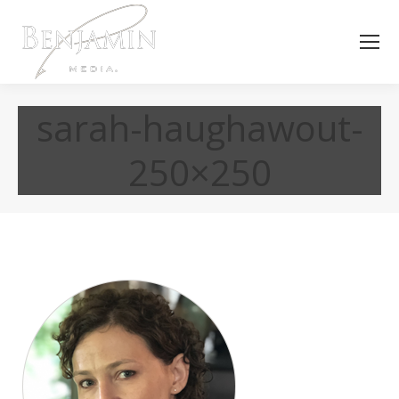
sarah-haughawout-
250×250