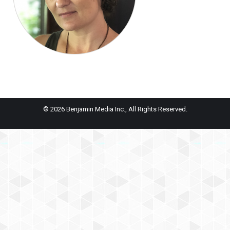
© 2026 Benjamin Media Inc., All Rights Reserved.