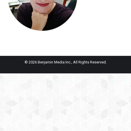
© 2026 Benjamin Media Inc., All Rights Reserved.