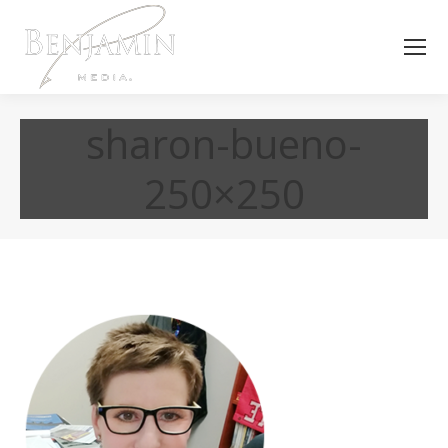
sharon-bueno-
250×250