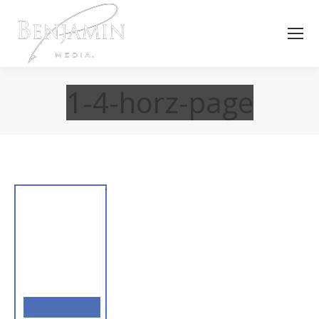
1-4-horz-page