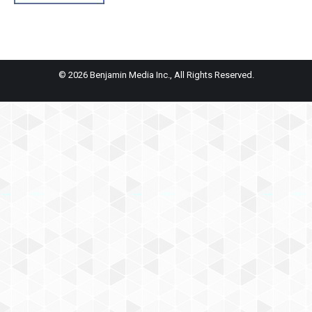
© 2026 Benjamin Media Inc., All Rights Reserved.